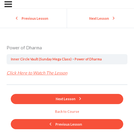
Previous Lesson
Next Lesson
Power of Dharma
Inner Circle Vault (Sunday Mega Class)
Power of Dharma
Click Here to Watch The Lesson
Next Lesson
Back to Course
Previous Lesson