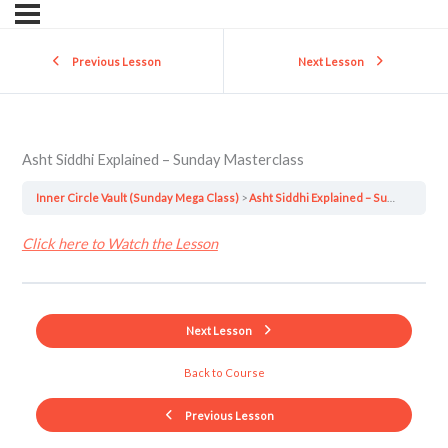
Previous Lesson
Next Lesson
Asht Siddhi Explained – Sunday Masterclass
Inner Circle Vault (Sunday Mega Class)
Asht Siddhi Explained – Sunday Masterclass
Click here to Watch the Lesson
Next Lesson
Back to Course
Previous Lesson