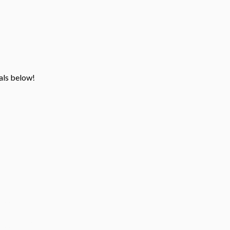
ials below!