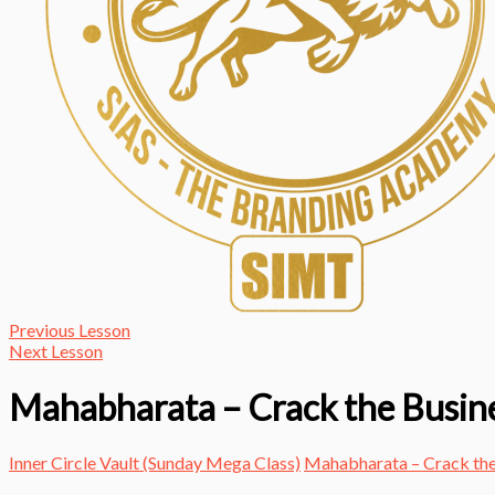
Previous Lesson
Next Lesson
Mahabharata – Crack the Busin
Inner Circle Vault (Sunday Mega Class)
Mahabharata – Crack the