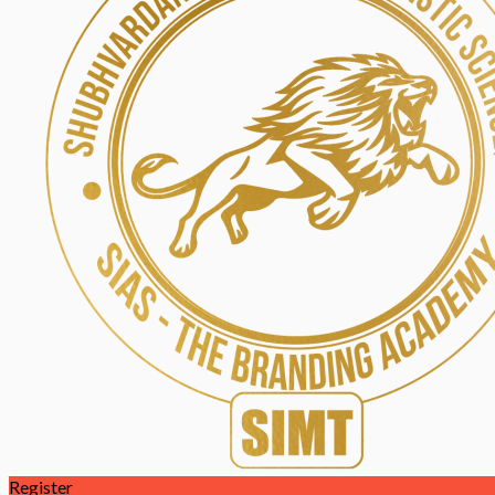
Register