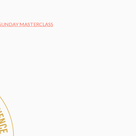
– SUNDAY MASTERCLASS