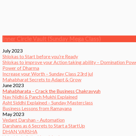
Inner Circle Vault (Sunday Mega Class)
July 2023
Shlokas to Start before you’re Ready
Shlokas to improve your Action taking ability – Domination Pow
Power of Dharma
Increase your Worth – Sunday Class 23rd jul
Mahabharat Secrets to Adapt & Grow
June 2023
Mahabharata – Crack the Business Chakravyuh
Nav Nidhi & Panch Mukhi Explained
Asht Siddhi Explained – Sunday Masterclass
Business Lessons from Ramayana
May 2023
Vedant Darshan – Automation
Darshans as 6 Secrets to Start a StartUp
DHAN VARSHA