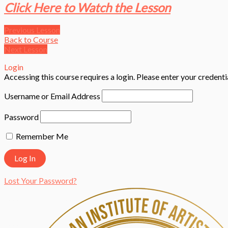
Click Here to Watch the Lesson
Previous Lesson
Back to Course
Next Lesson
Login
Accessing this course requires a login. Please enter your credent
Username or Email Address
Password
Remember Me
Lost Your Password?