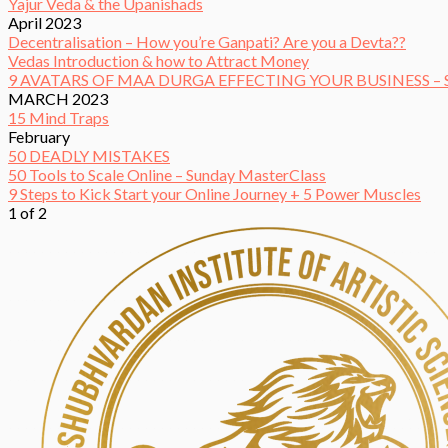
Yajur Veda & the Upanishads
April 2023
Decentralisation – How you’re Ganpati? Are you a Devta??
Vedas Introduction & how to Attract Money
9 AVATARS OF MAA DURGA EFFECTING YOUR BUSINESS 
MARCH 2023
15 Mind Traps
February
50 DEADLY MISTAKES
50 Tools to Scale Online – Sunday MasterClass
9 Steps to Kick Start your Online Journey + 5 Power Muscles
1 of 2