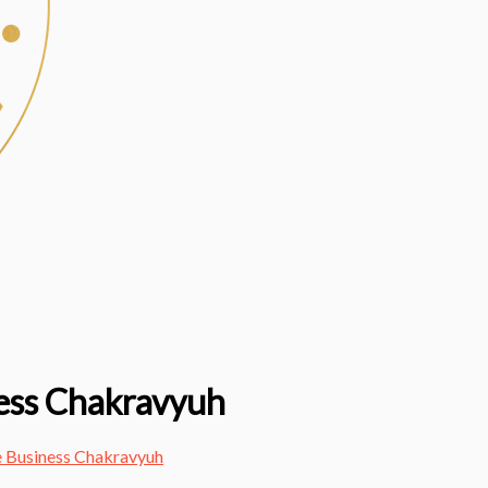
ess Chakravyuh
 Business Chakravyuh