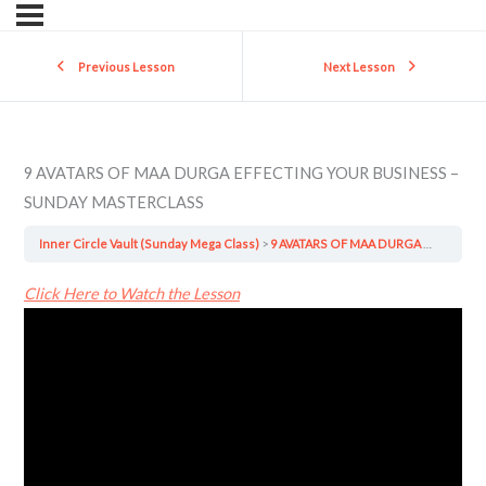
Previous Lesson
Next Lesson
9 AVATARS OF MAA DURGA EFFECTING YOUR BUSINESS –
SUNDAY MASTERCLASS
Inner Circle Vault (Sunday Mega Class)
9 AVATARS OF MAA DURGA EFFECTING YOUR BUSINESS – SUNDAY MASTERCLASS
Click Here to Watch the Lesson