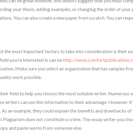
ions can be great however, this doesn’t suggest that you must comp
rding your thesis, adding examples, or changing the order of your p
ations. You can also create a new paper from scratch. You can requ
 of the most important factors to take into consideration is their e
field you’re interested in can be
http://www.comfortpublications.
lization. Make sure you select an organization that has samples fr
uality work possible.
their field to help you choose the most suitable writer. Numerous 
e writers can use this information to their advantage. However, it
. As an example, they could explain the benefits and drawbacks of 
i
Plagiarism does not constitute a crime. The essay writer you choo
copy and paste works from someone else.