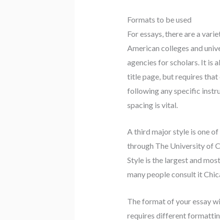
Formats to be used
For essays, there are a var
American colleges and univers
agencies for scholars. It is
title page, but requires that
following any specific instr
spacing is vital.
A third major style is one o
through The University of Ch
Style is the largest and mos
many people consult it Chica
The format of your essay wil
requires different formatting