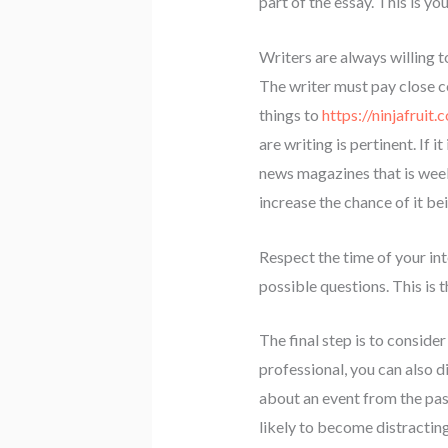
part of the essay. This is yo
Writers are always willing 
The writer must pay close co
things to
https://ninjafruit.
are writing is pertinent. If 
news magazines that is week
increase the chance of it b
Respect the time of your int
possible questions. This is 
The final step is to consider
professional, you can also d
about an event from the past 
likely to become distractin