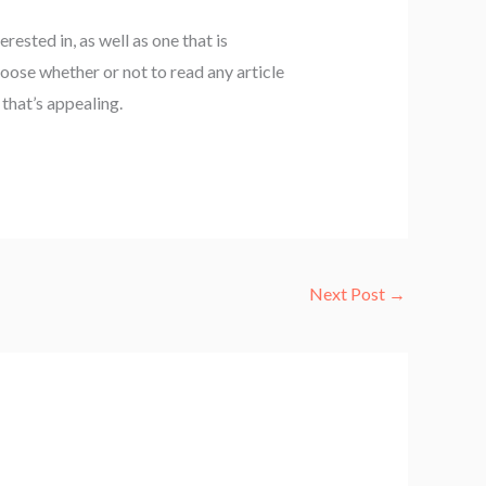
erested in, as well as one that is
hoose whether or not to read any article
that’s appealing.
Next Post
→