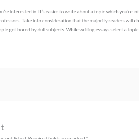
u’re interested in. It’s easier to write about a topic which you’re int
rofessors. Take into consideration that the majority readers will c
ple get bored by dull subjects. While writing essays select a topic 
t
be published.
Required fields are marked
*