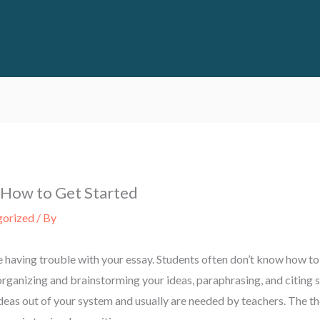
 How to Get Started
gorized
/ By
e having trouble with your essay. Students often don’t know how to
n organizing and brainstorming your ideas, paraphrasing, and citing 
ideas out of your system and usually are needed by teachers. The th