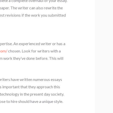
lete a complete overhaul of your essay.
aper. The writer can also rewrite the
est revisions if the work you submitted
xpertise. An experienced writer or has a
com/
chosen. Look for writers with a
om work they’ve done before. This will
writers have written numerous essays
’s important that they approach this
technology in the present day society.
se to hire should have a unique style.