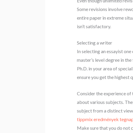
Even though unlimited revis
Some revisions involve rewo
entire paper in extreme situ
isn’t satisfactory.
Selecting a writer
In selecting an essayist one
master’s level degree in the 
Ph.D. in your area of specia
ensure you get the highest q
Consider the experience of 
about various subjects. Thes
subject from a distinct view
tippmix eredmények tegnap
Make sure that you do not 