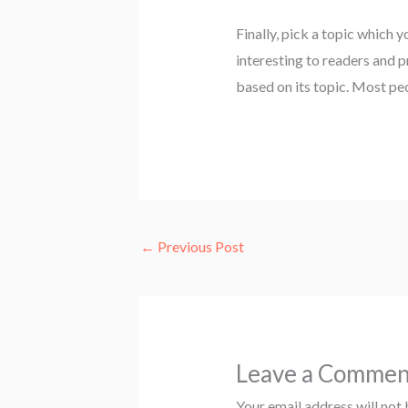
Finally, pick a topic which yo
interesting to readers and p
based on its topic. Most peo
←
Previous Post
Leave a Commen
Your email address will not 