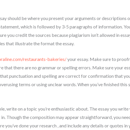
ssay should be where you present your arguments or descriptions 
statement, which is followed by 3-5 paragraphs of information. Yo
sure you credit the sources because plagiarism isn’t allowed in ess
s that illustrate the format the essay.
praline.com/restaurants-bakeries/
your essay. Make sure to proofr
e that there are no grammar or spelling errors. Make sure your es
that punctuation and spelling are correct for confirmation that yo
verusing terms or using unclear words. When you’ve finished this s
ble, write on a topic you’re enthusiastic about. The essay you write 
 in. Though the composition may appear straightforward, you need 
e you’ve done your research , and include any details or quotes in 