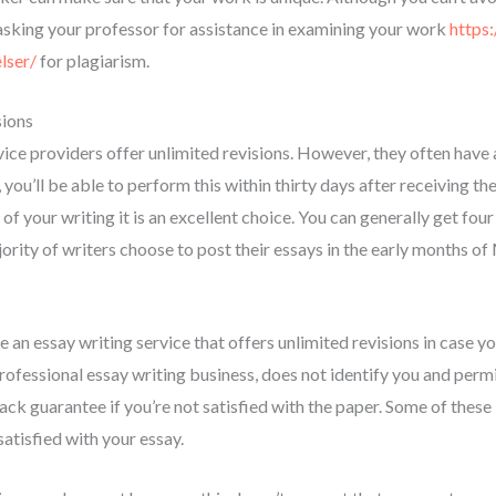
 asking your professor for assistance in examining your work
https:
lser/
for plagiarism.
sions
ice providers offer unlimited revisions. However, they often have a
ou’ll be able to perform this within thirty days after receiving the 
of your writing it is an excellent choice. You can generally get four
rity of writers choose to post their essays in the early months of 
an essay writing service that offers unlimited revisions in case yo
ofessional essay writing business, does not identify you and permit
ck guarantee if you’re not satisfied with the paper. Some of these
satisfied with your essay.