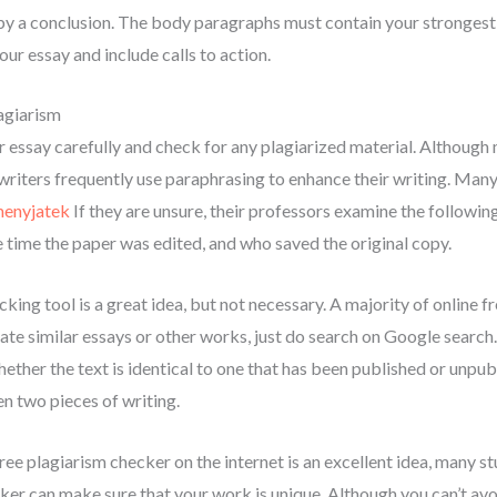
 a conclusion. The body paragraphs must contain your strongest a
our essay and include calls to action.
agiarism
r essay carefully and check for any plagiarized material. Although 
writers frequently use paraphrasing to enhance their writing. Many
menyjatek
If they are unsure, their professors examine the followin
he time the paper was edited, and who saved the original copy.
cking tool is a great idea, but not necessary. A majority of online f
ate similar essays or other works, just do search on Google search.
ther the text is identical to one that has been published or unpub
n two pieces of writing.
ree plagiarism checker on the internet is an excellent idea, many stude
cker can make sure that your work is unique. Although you can’t avoi