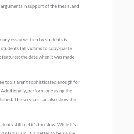
rguments in support of the thesis, and
many essay written by students is
 students fall victims to copy-paste
g features: the date when it was made
ree tools aren’t sophisticated enough for
 Additionally, perform one using the
lished. The services can also show the
nts still feel it’s too slow. While it’s
d plagiarism, it is better to be aware.