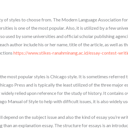
iety of styles to choose from. The Modern Language Association for
ities is one of the most popular. Also, it is utilized by a few univer
 also used by some universities and official scholar publishing agen
 each author include his or her name, title of the article, as well as 
uctions
https://www.stikes-ranahminang.ac.id/essay-contest-writi
f the most popular styles is Chicago style. It is sometimes referred
icago Press and is typically the least utilized of the three major 
t widely relied upon reference for the study of history. It contains
go Manual of Style to help with difficult issues, it is also widely
l depend on the subject issue and also the kind of essay you’re writi
 than an explanation essay. The structure for essays is an introduct