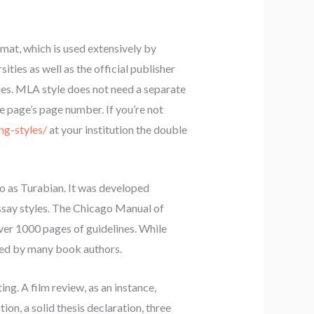
mat, which is used extensively by
sities as well as the official publisher
cies. MLA style does not need a separate
the page’s page number. If you’re not
ng-styles/
at your institution the double
 to as Turabian. It was developed
essay styles. The Chicago Manual of
 over 1000 pages of guidelines. While
 used by many book authors.
ng. A film review, as an instance,
ion, a solid thesis declaration, three