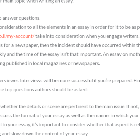
ur main topic when writing an essay.
to answer questions.
nsideration to all the elements in an essay in order for it to be as 
co.il/my-account/
take into consideration when you engage writers. T
it is for a newspaper, then the incident should have occurred within th
ly and the time of the essay isn’t that important. An essay on mot
eing published in local magazines or newspapers.
erviewer. Interviews will be more successful if you’re prepared. Fin
the top questions authors should be asked:
 whether the details or scene are pertinent to the main issue. If not,
iscuss the format of your essay as well as the manner in which your 
in your essay, it’s important to consider whether that aspect is relev
g and slow down the content of your essay.