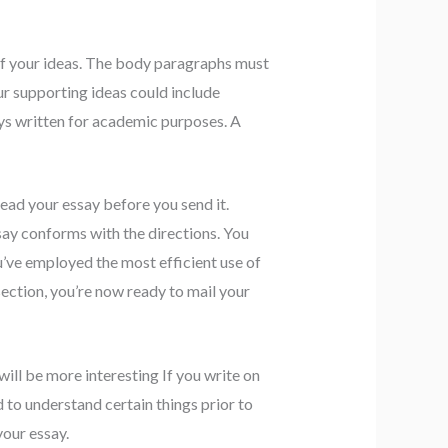
of your ideas. The body paragraphs must
ur supporting ideas could include
ays written for academic purposes. A
ead your essay before you send it.
say conforms with the directions. You
u’ve employed the most efficient use of
ection, you’re now ready to mail your
will be more interesting If you write on
to understand certain things prior to
your essay.