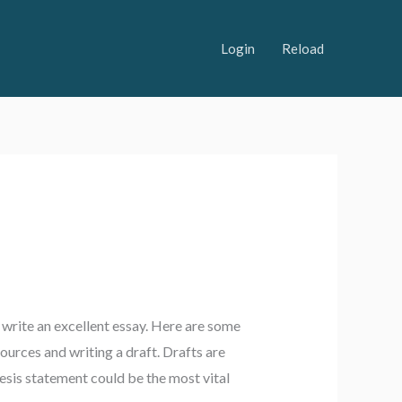
Login
Reload
 write an excellent essay. Here are some
sources and writing a draft. Drafts are
esis statement could be the most vital