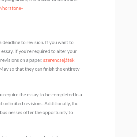
//norstone-
 deadline to revision. If you want to
essay. If you’re required to alter your
 revisions on a paper.
szerencsejáték
May so that they can finish the entirety
u require the essay to be completed in a
 unlimited revisions. Additionally, the
 businesses offer the opportunity to