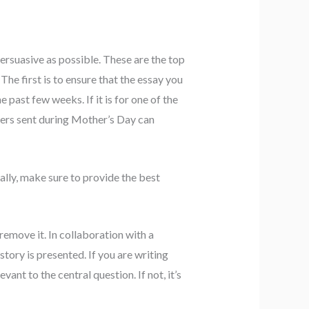
persuasive as possible. These are the top
he first is to ensure that the essay you
e past few weeks. If it is for one of the
hers sent during Mother’s Day can
ally, make sure to provide the best
 remove it. In collaboration with a
story is presented. If you are writing
ant to the central question. If not, it’s