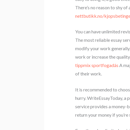
There’s no reason to shy of
nettbutikk.no/kjopsbetinge
You can have unlimited revi
The most reliable essay serv
modify your work generally, y
work or increase the quality 
tippmix sportfogadás
A majo
of their work.
It is recommended to choose 
hurry. WriteEssayToday, a pr
service provides a money-ba
return your money if you’re 