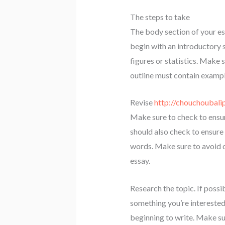
The steps to take
The body section of your e
begin with an introductory 
figures or statistics. Make 
outline must contain example
Revise
http://chouchoubali
Make sure to check to ensur
should also check to ensure 
words. Make sure to avoid o
essay.
Research the topic. If possi
something you’re interested
beginning to write. Make sur