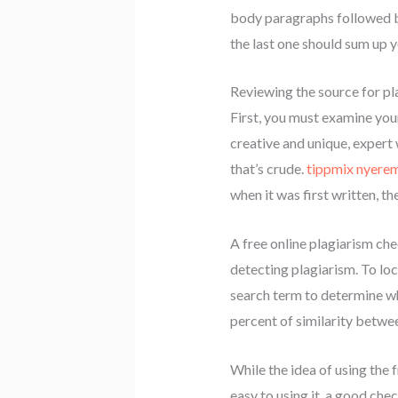
body paragraphs followed by
the last one should sum up y
Reviewing the source for pl
First, you must examine you
creative and unique, expert 
that’s crude.
tippmix nyere
when it was first written, t
A free online plagiarism che
detecting plagiarism. To loc
search term to determine whe
percent of similarity betwee
While the idea of using the f
easy to using it, a good che