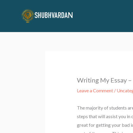
Skip
to
content
Writing My Essay –
Leave a Comment
/
Uncate
The majority of students ar
steps that will assist you i
great for getting your bad 