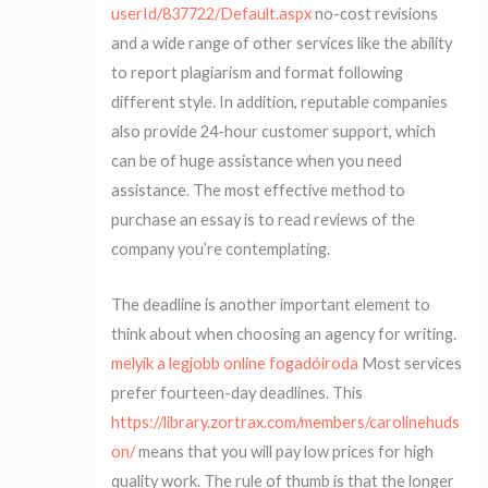
userId/837722/Default.aspx
no-cost revisions
and a wide range of other services like the ability
to report plagiarism and format following
different style. In addition, reputable companies
also provide 24-hour customer support, which
can be of huge assistance when you need
assistance. The most effective method to
purchase an essay is to read reviews of the
company you’re contemplating.
The deadline is another important element to
think about when choosing an agency for writing.
melyik a legjobb online fogadóiroda
Most services
prefer fourteen-day deadlines. This
https://library.zortrax.com/members/carolinehuds
on/
means that you will pay low prices for high
quality work. The rule of thumb is that the longer