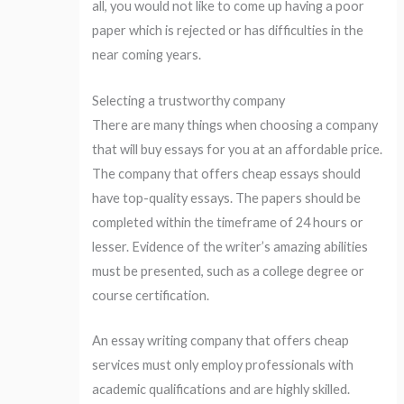
all, you would not like to come up having a poor
paper which is rejected or has difficulties in the
near coming years.
Selecting a trustworthy company
There are many things when choosing a company
that will buy essays for you at an affordable price.
The company that offers cheap essays should
have top-quality essays. The papers should be
completed within the timeframe of 24 hours or
lesser. Evidence of the writer’s amazing abilities
must be presented, such as a college degree or
course certification.
An essay writing company that offers cheap
services must only employ professionals with
academic qualifications and are highly skilled.