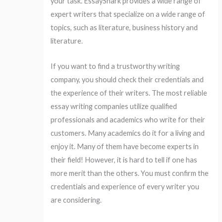
your task. EssayShark provides a wide range of
expert writers that specialize on a wide range of
topics, such as literature, business history and
literature.
If you want to find a trustworthy writing
company, you should check their credentials and
the experience of their writers. The most reliable
essay writing companies utilize qualified
professionals and academics who write for their
customers. Many academics do it for a living and
enjoy it. Many of them have become experts in
their field! However, it is hard to tell if one has
more merit than the others. You must confirm the
credentials and experience of every writer you
are considering.