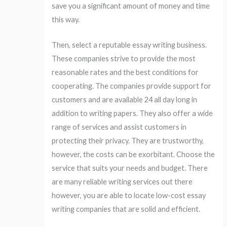
save you a significant amount of money and time
this way.
Then, select a reputable essay writing business.
These companies strive to provide the most
reasonable rates and the best conditions for
cooperating. The companies provide support for
customers and are available 24 all day long in
addition to writing papers. They also offer a wide
range of services and assist customers in
protecting their privacy. They are trustworthy,
however, the costs can be exorbitant. Choose the
service that suits your needs and budget. There
are many reliable writing services out there
however, you are able to locate low-cost essay
writing companies that are solid and efficient.