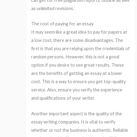
can get for free plagiarism reports, outline as well
as unlimited revisions.
The cost of paying for an essay
It may seem like a great idea to pay for papers at
a low cost, there are some disadvantages. The
first is that you are relying upon the credentials of
random persons. However, this is not a good
option if you desire to see great results. These
are the benefits of getting an essay at a lower
cost. This is a way to ensure you get top-quality
service. Also, ensure you verify the experience
and qualifications of your writer.
Another important aspect is the quality of the
essay writing companies. It is vital to verify
whether or not the business is authentic. Reliable