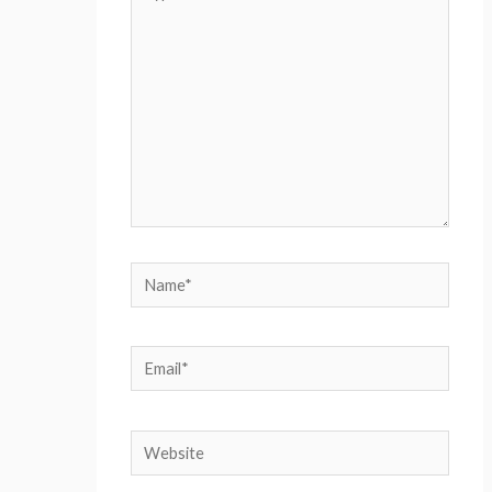
here..
Name*
Email*
Website