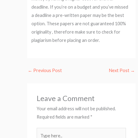
deadline. If you’re on a budget and you’ve missed
a deadline a pre-written paper may be the best
option. These papers are not guaranteed 100%
originality , therefore make sure to check for
plagiarism before placing an order.
←
Previous Post
Next Post
→
Leave a Comment
Your email address will not be published.
Required fields are marked
*
Type