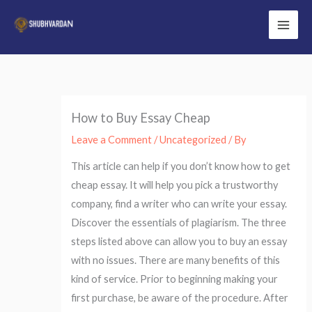
Skip
to
Main
content
Men
How to Buy Essay Cheap
Leave a Comment
/
Uncategorized
/ By
This article can help if you don’t know how to get
cheap essay. It will help you pick a trustworthy
company, find a writer who can write your essay.
Discover the essentials of plagiarism. The three
steps listed above can allow you to buy an essay
with no issues. There are many benefits of this
kind of service. Prior to beginning making your
first purchase, be aware of the procedure. After