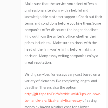
Make sure that the service you select offers a
professional site along with a helpful and
knowledgeable customer support. Check out their
terms and conditions before you hire them. Some
companies offer discounts for longer deadlines.
Find out from the writer’s office whether their
prices include tax. Make sure to check with the
head of the firm you’re hiring before making a
decision. Many essay writing companies enjoy a
great reputation.
Writing services for essays vary cost based on a
variety of elements, like complexity, length, and
deadline. There is also the option
http://git.fape.fr/EricWardd/1/wiki/Tips-on-how-
to-handle-a-critical-analytical-essay
of saving
money by having a higher cost for a lower