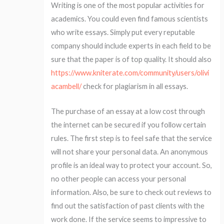
Writing is one of the most popular activities for
academics. You could even find famous scientists
who write essays. Simply put every reputable
company should include experts in each field to be
sure that the paper is of top quality. It should also
https://www.kniterate.com/community/users/olivi
acambell/
check for plagiarism in all essays.
The purchase of an essay at a low cost through
the internet can be secured if you follow certain
rules. The first step is to feel safe that the service
will not share your personal data. An anonymous
profile is an ideal way to protect your account. So,
no other people can access your personal
information. Also, be sure to check out reviews to
find out the satisfaction of past clients with the
work done. If the service seems to impressive to