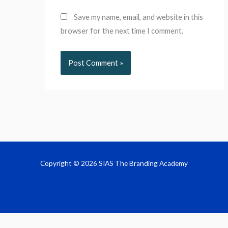
Save my name, email, and website in this
browser for the next time I comment.
Copyright © 2026 SIAS The Branding Academy