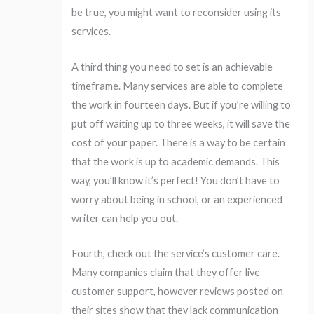
be true, you might want to reconsider using its
services.
A third thing you need to set is an achievable
timeframe. Many services are able to complete
the work in fourteen days. But if you’re willing to
put off waiting up to three weeks, it will save the
cost of your paper. There is a way to be certain
that the work is up to academic demands. This
way, you’ll know it’s perfect! You don’t have to
worry about being in school, or an experienced
writer can help you out.
Fourth, check out the service’s customer care.
Many companies claim that they offer live
customer support, however reviews posted on
their sites show that they lack communication