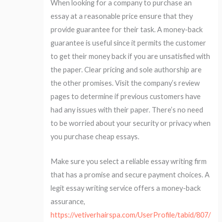
When looking for a company to purchase an
essay at a reasonable price ensure that they
provide guarantee for their task. A money-back
guarantee is useful since it permits the customer
to get their money back if you are unsatisfied with
the paper. Clear pricing and sole authorship are
the other promises. Visit the company’s review
pages to determine if previous customers have
had any issues with their paper. There’s no need
to be worried about your security or privacy when
you purchase cheap essays.
Make sure you select a reliable essay writing firm
that has a promise and secure payment choices. A
legit essay writing service offers a money-back
assurance,
https://vetiverhairspa.com/UserProfile/tabid/807/