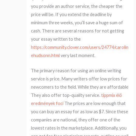
you provide an author service, the cheaper the
price will be. If you extend the deadline by
minimum three weeks, you’ll save a huge sum of
cash. There are several reasons for not getting
your essay written to the
https://community.clover.com/users/24774/carolin
ehudsonn.html
very last moment.
The primary reason for using an online writing
service is price. Many writers offer low prices for
newcomers to the field. While they are affordable
They also offer top-quality service.
tippmix élő
eredmények foci
The prices are low enough that
you can buy an essay for as low as $7. Since these
companies are national, they offer one of the
lowest rates in the marketplace. Additionally, you