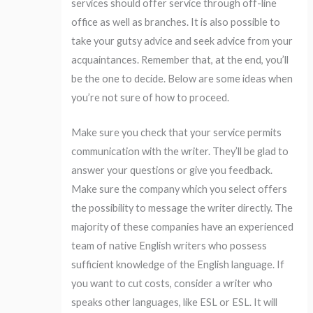
services should offer service through off-line
office as well as branches. It is also possible to
take your gutsy advice and seek advice from your
acquaintances. Remember that, at the end, you’ll
be the one to decide. Below are some ideas when
you’re not sure of how to proceed.
Make sure you check that your service permits
communication with the writer. They’ll be glad to
answer your questions or give you feedback.
Make sure the company which you select offers
the possibility to message the writer directly. The
majority of these companies have an experienced
team of native English writers who possess
sufficient knowledge of the English language. If
you want to cut costs, consider a writer who
speaks other languages, like ESL or ESL. It will