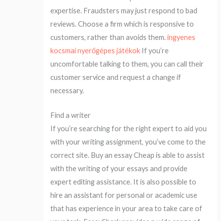
expertise. Fraudsters may just respond to bad
reviews. Choose a firm which is responsive to
customers, rather than avoids them.
ingyenes
kocsmai nyerőgépes játékok
If you’re
uncomfortable talking to them, you can call their
customer service and request a change if
necessary.
Find a writer
If you’re searching for the right expert to aid you
with your writing assignment, you’ve come to the
correct site. Buy an essay Cheap is able to assist
with the writing of your essays and provide
expert editing assistance. It is also possible to
hire an assistant for personal or academic use
that has experience in your area to take care of