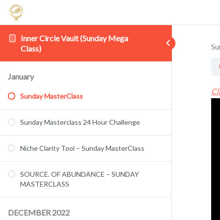
Inner Circle Vault (Sunday Mega
Su
Class)
January
Cl
Sunday MasterClass
Sunday Masterclass 24 Hour Challenge
Niche Clarity Tool – Sunday MasterClass
SOURCE. OF ABUNDANCE – SUNDAY
MASTERCLASS
DECEMBER 2022