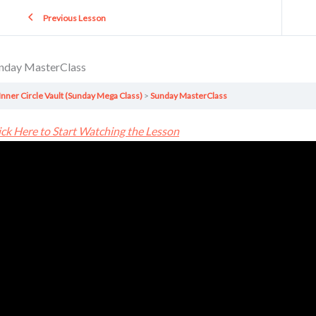
Previous Lesson
nday MasterClass
Inner Circle Vault (Sunday Mega Class)
Sunday MasterClass
ick Here to Start Watching the Lesson