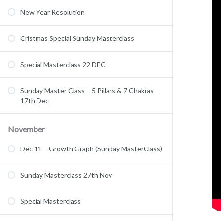
New Year Resolution
Cristmas Special Sunday Masterclass
Special Masterclass 22 DEC
Sunday Master Class – 5 Pillars & 7 Chakras
17th Dec
November
Dec 11 – Growth Graph (Sunday MasterClass)
Sunday Masterclass 27th Nov
Special Masterclass