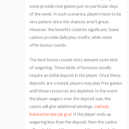
some provide new games just on particular days
of the week. In such scenarios, players have to be
very patient since the chances aren’t great.
However, the benefits could be significant. Some
casinos provide daily play credits, while some
offer bonus rounds.
The best bonus rounds slots demand some kind
of wagering. These kinds of bonuses usually
require an initial deposit in the player. Once these
deposits are created, players may play free games
until these resources are depleted. In the event
the player wagers over the deposit sum, the
casino will give additional winnings.
zakłady
bukmacherskie jak grać
If the player ends up
wagering less than the deposit, then the casino