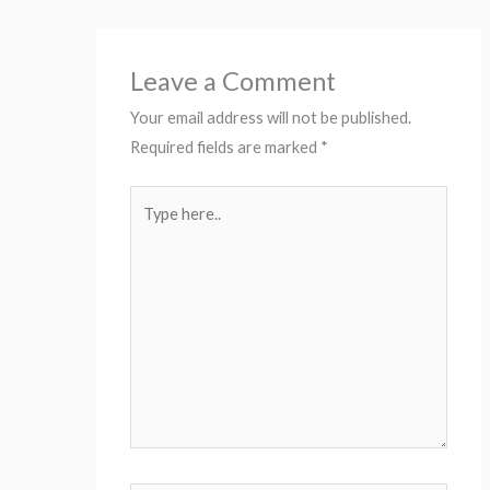
Leave a Comment
Your email address will not be published.
Required fields are marked
*
Type
here..