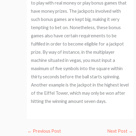
to play with real money or play bonus games that
have money prizes. The jackpots involved with
such bonus games are kept big, making it very
tempting to bet on. Nonetheless, these bonus
games also have certain requirements to be
fulfilled in order to become eligible for a jackpot
prize. By way of instance, in the multiplayer
machine situated in vegas, you must input a
maximum of five symbols into the square within
thirty seconds before the ball starts spinning.
Another example is the jackpot in the highest level
of the Eiffel Tower, which may only be won after
hitting the winning amount seven days.
←
Previous Post
Next Post
→