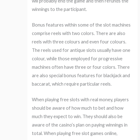
will probably end the game and then refunds the
winnings to the participant.
Bonus features within some of the slot machines
comprise reels with two colors. There are also
reels with three colours and even four colours.
The reels used for antique slots usually have one
colour, while those employed for progressive
machines often have three or four colors. There
are also special bonus features for blackjack and
baccarat, which require particular reels.
When playing free slots with real money, players
should be aware of how much to bet and how
much they expect to win. They should also be
aware of the casino’s plan on paying winnings in
total. When playing free slot games online,