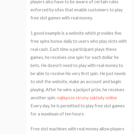
players also have to be aware of certain rules
enforced by sites that enable customers to play
free slot games with real money.
1 good example is a website which provides five
free spins bonus daily to users who play slots with
real cash. Each time a participant plays these
games, he receives one spin for each dollar he
bets. He doesn’t need to play with real money to
be able to receive his very first spin. He just needs
to visit the website, make an account and begin
playing. After he wins a jackpot prize, he receives
another spin.
najlepsze strony zakłady online
Every day, he is permitted to play free slot games
for a maximum of ten hours.
Free slot machines with real money allow players