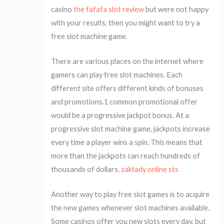
casino
the
fafafa slot review
but were not happy
with your results, then you might want to try a
free slot machine game.
There are various places on the internet where
gamers can play free slot machines. Each
different site offers different kinds of bonuses
and promotions.1 common promotional offer
would be a progressive jackpot bonus. At a
progressive slot machine game, jackpots increase
every time a player wins a spin. This means that
more than the jackpots can reach hundreds of
thousands of dollars.
zakłady online sts
Another way to play free slot games is to acquire
the new games whenever slot machines available.
Some casinos offer you new slots every day, but