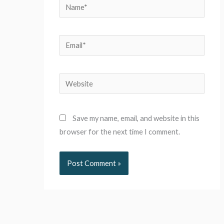
Name*
Email*
Website
Save my name, email, and website in this
browser for the next time I comment.