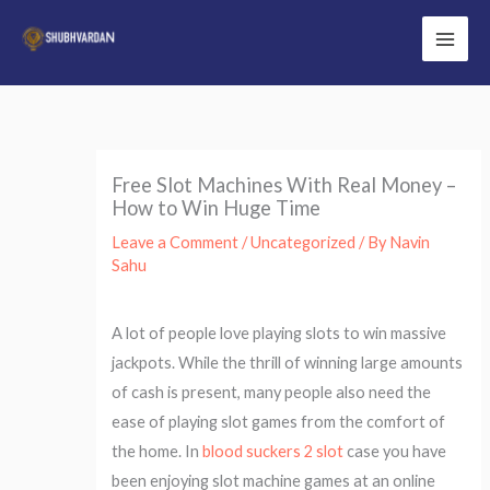
Skip
to
Main
content
Men
Free Slot Machines With Real Money –
How to Win Huge Time
Leave a Comment
/
Uncategorized
/ By
Navin
Sahu
A lot of people love playing slots to win massive
jackpots. While the thrill of winning large amounts
of cash is present, many people also need the
ease of playing slot games from the comfort of
the home. In
blood suckers 2 slot
case you have
been enjoying slot machine games at an online