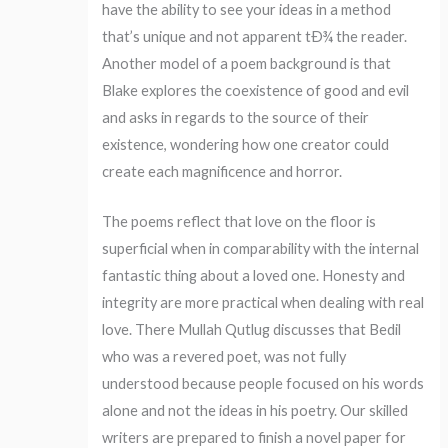
have the ability to see your ideas in a method
that’s unique and not apparent tÐ¾ the reader.
Another model of a poem background is that
Blake explores the coexistence of good and evil
and asks in regards to the source of their
existence, wondering how one creator could
create each magnificence and horror.
The poems reflect that love on the floor is
superficial when in comparability with the internal
fantastic thing about a loved one. Honesty and
integrity are more practical when dealing with real
love. There Mullah Qutlug discusses that Bedil
who was a revered poet, was not fully
understood because people focused on his words
alone and not the ideas in his poetry. Our skilled
writers are prepared to finish a novel paper for