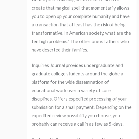
create that magical spell that momentarily allows
you to open up your complete humanity and have
a transaction that at least has the risk of being
transformative. In American society, what are the
ten high problems? The other one is fathers who
have deserted their families.
Inquiries Journal provides undergraduate and
graduate college students around the globe a
platform for the wide dissemination of
educational work over a variety of core
disciplines. Offers expedited processing of your
submission for a small payment. Depending on the
expedited review possibility you choose, you
probably can receive a call in as few as 5-days.