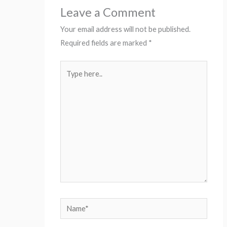
Leave a Comment
Your email address will not be published.
Required fields are marked
*
Type
here..
Name*