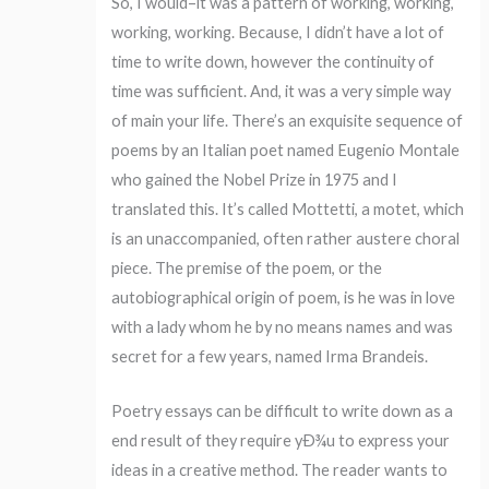
So, I would–it was a pattern of working, working,
working, working. Because, I didn’t have a lot of
time to write down, however the continuity of
time was sufficient. And, it was a very simple way
of main your life. There’s an exquisite sequence of
poems by an Italian poet named Eugenio Montale
who gained the Nobel Prize in 1975 and I
translated this. It’s called Mottetti, a motet, which
is an unaccompanied, often rather austere choral
piece. The premise of the poem, or the
autobiographical origin of poem, is he was in love
with a lady whom he by no means names and was
secret for a few years, named Irma Brandeis.
Poetry essays can be difficult to write down as a
end result of they require yÐ¾u to express your
ideas in a creative method. The reader wants to