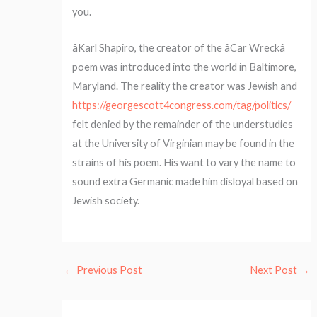
you.
âKarl Shapiro, the creator of the âCar Wreckâ
poem was introduced into the world in Baltimore,
Maryland. The reality the creator was Jewish and
https://georgescott4congress.com/tag/politics/
felt denied by the remainder of the understudies
at the University of Virginian may be found in the
strains of his poem. His want to vary the name to
sound extra Germanic made him disloyal based on
Jewish society.
←
Previous Post
Next Post
→