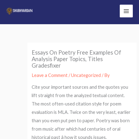
Skip
to
Main
content
Men
Essays On Poetry Free Examples Of
Analysis Paper Topics, Titles
Gradesfixer
Leave a Comment
/
Uncategorized
/ By
Cite your important sources and the quotes you
lift straight from the analyzed textual content.
The most often-used citation style for poem
evaluation is MLA. Twice on the very least, earlier
than you even put pen to paper. Poetry was born
from music after which had centuries of oral
historical past â how it sounds issues.