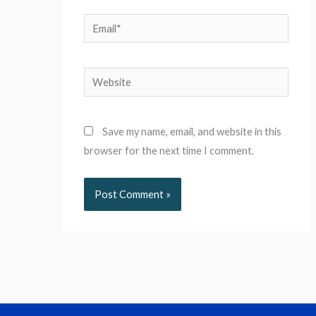
Email*
Website
Save my name, email, and website in this
browser for the next time I comment.