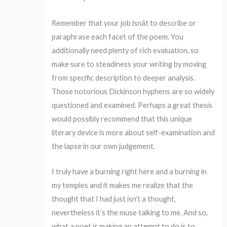
Remember that your job isnât to describe or
paraphrase each facet of the poem. You
additionally need plenty of rich evaluation, so
make sure to steadiness your writing by moving
from specific description to deeper analysis.
Those notorious Dickinson hyphens are so widely
questioned and examined. Perhaps a great thesis
would possibly recommend that this unique
literary device is more about self-examination and
the lapse in our own judgement.
I truly have a burning right here and a burning in
my temples and it makes me realize that the
thought that I had just isn’t a thought,
nevertheless it’s the muse talking to me. And so,
what a poet is making an attempt to do is to