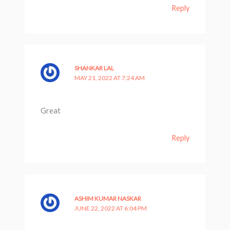
Reply
SHANKAR LAL
MAY 21, 2022 AT 7:24 AM
Great
Reply
ASHIM KUMAR NASKAR
JUNE 22, 2022 AT 6:04 PM