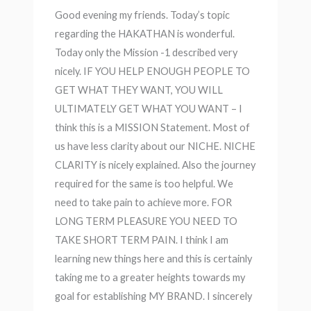
Good evening my friends. Today’s topic
regarding the HAKATHAN is wonderful.
Today only the Mission -1 described very
nicely. IF YOU HELP ENOUGH PEOPLE TO
GET WHAT THEY WANT, YOU WILL
ULTIMATELY GET WHAT YOU WANT – I
think this is a MISSION Statement. Most of
us have less clarity about our NICHE. NICHE
CLARITY is nicely explained. Also the journey
required for the same is too helpful. We
need to take pain to achieve more. FOR
LONG TERM PLEASURE YOU NEED TO
TAKE SHORT TERM PAIN. I think I am
learning new things here and this is certainly
taking me to a greater heights towards my
goal for establishing MY BRAND. I sincerely