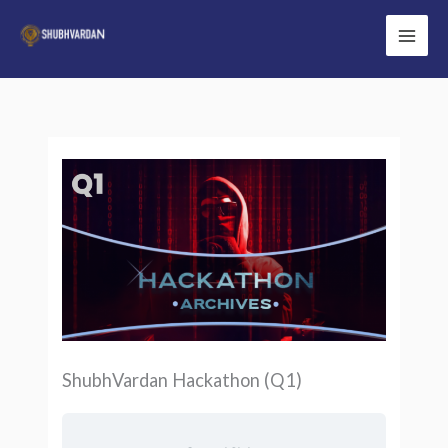
Skip
to
Main
content
Men
ShubhVardan Hackathon (Q1)