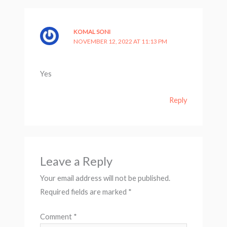
KOMAL SONI
NOVEMBER 12, 2022 AT 11:13 PM
Yes
Reply
Leave a Reply
Your email address will not be published.
Required fields are marked
*
Comment
*