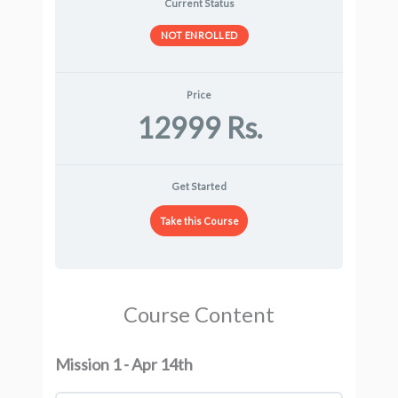
Current Status
NOT ENROLLED
Price
12999 Rs.
Get Started
Take this Course
Course Content
Mission 1 - Apr 14th