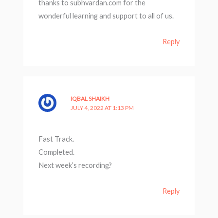
thanks to subhvardan.com for the
wonderful learning and support to all of us.
Reply
IQBAL SHAIKH
JULY 4, 2022 AT 1:13 PM
Fast Track.
Completed.
Next week’s recording?
Reply