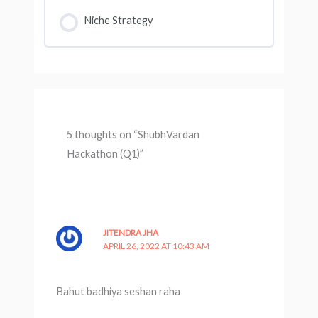
Niche Strategy
5 thoughts on “ShubhVardan
Hackathon (Q1)”
JITENDRA JHA
APRIL 26, 2022 AT 10:43 AM
Bahut badhiya seshan raha