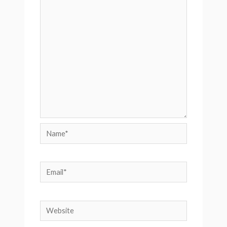
Name*
Email*
Website