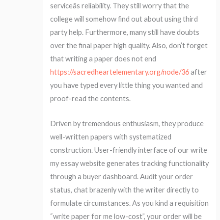
serviceâs reliability. They still worry that the
college will somehow find out about using third
party help. Furthermore, many still have doubts
over the final paper high quality. Also, don’t forget
that writing a paper does not end
https://sacredheartelementary.org/node/36
after
you have typed every little thing you wanted and
proof-read the contents.
Driven by tremendous enthusiasm, they produce
well-written papers with systematized
construction. User-friendly interface of our write
my essay website generates tracking functionality
through a buyer dashboard. Audit your order
status, chat brazenly with the writer directly to
formulate circumstances. As you kind a requisition
“write paper for me low-cost”, your order will be