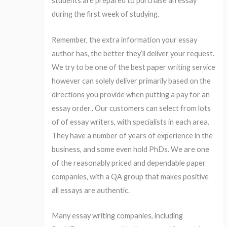
students are prepared to purchase an essay
during the first week of studying.
Remember, the extra information your essay
author has, the better they’ll deliver your request.
We try to be one of the best paper writing service
however can solely deliver primarily based on the
directions you provide when putting a pay for an
essay order.. Our customers can select from lots
of of essay writers, with specialists in each area.
They have a number of years of experience in the
business, and some even hold PhDs. We are one
of the reasonably priced and dependable paper
companies, with a QA group that makes positive
all essays are authentic.
Many essay writing companies, including