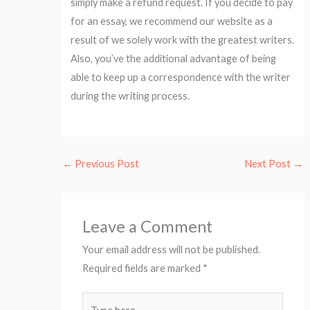
simply make a refund request. If you decide to pay
for an essay, we recommend our website as a
result of we solely work with the greatest writers.
Also, you’ve the additional advantage of being
able to keep up a correspondence with the writer
during the writing process.
←
Previous Post
Next Post
→
Leave a Comment
Your email address will not be published.
Required fields are marked
*
Type