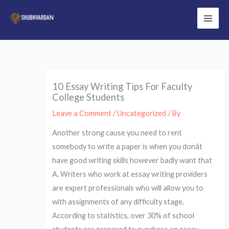
Skip
to
Main
content
Men
10 Essay Writing Tips For Faculty
College Students
Leave a Comment
/
Uncategorized
/ By
Another strong cause you need to rent
somebody to write a paper is when you donât
have good writing skills however badly want that
A. Writers who work at essay writing providers
are expert professionals who will allow you to
with assignments of any difficulty stage.
According to statistics, over 30% of school