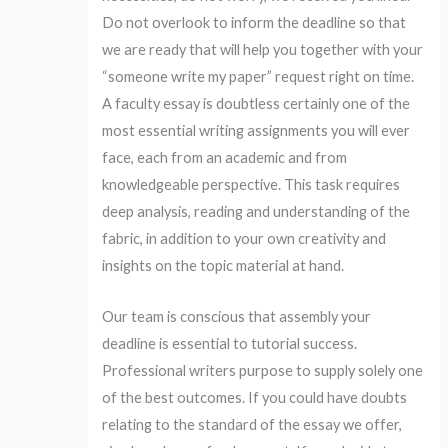
Do not overlook to inform the deadline so that
we are ready that will help you together with your
“someone write my paper” request right on time.
A faculty essay is doubtless certainly one of the
most essential writing assignments you will ever
face, each from an academic and from
knowledgeable perspective. This task requires
deep analysis, reading and understanding of the
fabric, in addition to your own creativity and
insights on the topic material at hand.
Our team is conscious that assembly your
deadline is essential to tutorial success.
Professional writers purpose to supply solely one
of the best outcomes. If you could have doubts
relating to the standard of the essay we offer,