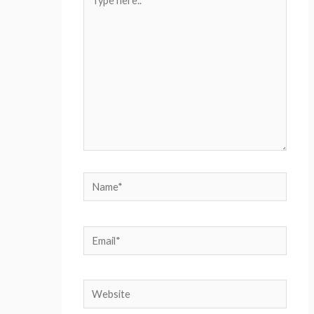
here..
Name*
Email*
Website