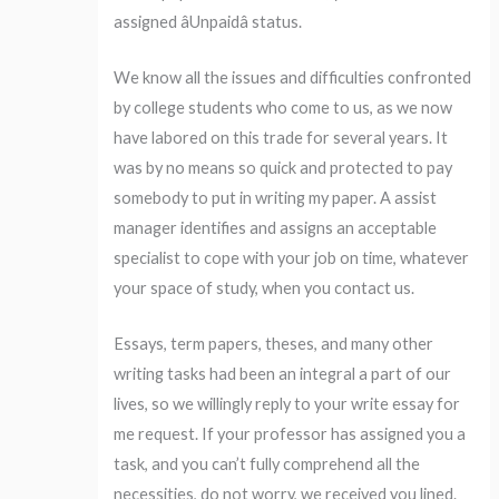
assigned âUnpaidâ status.
We know all the issues and difficulties confronted
by college students who come to us, as we now
have labored on this trade for several years. It
was by no means so quick and protected to pay
somebody to put in writing my paper. A assist
manager identifies and assigns an acceptable
specialist to cope with your job on time, whatever
your space of study, when you contact us.
Essays, term papers, theses, and many other
writing tasks had been an integral a part of our
lives, so we willingly reply to your write essay for
me request. If your professor has assigned you a
task, and you can’t fully comprehend all the
necessities, do not worry, we received you lined.