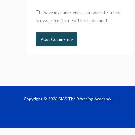
Save my name, email, and website in this
browser for the next time I comment.
Copyright © 2026 SIAS The Branding Academy