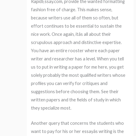
RapidEssay.com, provide the wanted formatting
fashion free of charge. This makes sense,
because writers use all of them so often, but
effort continues to be essential to sustain the
nice work. Once again, itâs all about their
scrupulous approach and distinctive expertise.
You have an entire rooster where each paper
writer and researcher has a level. When you tell
us to put in writing a paper for me here, you get
solely probably the most qualified writers whose
profiles you can verify for critiques and
suggestions before choosing them. See their
written papers and the fields of study in which
they specialize most.
Another query that concerns the students who
want to pay for his or her essayâs writing is the